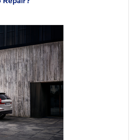
o Repair?