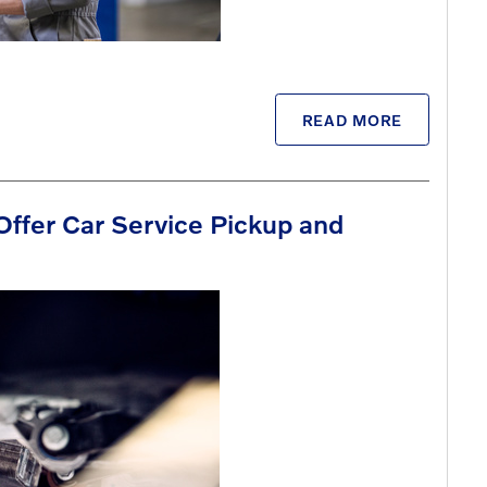
READ MORE
Offer Car Service Pickup and