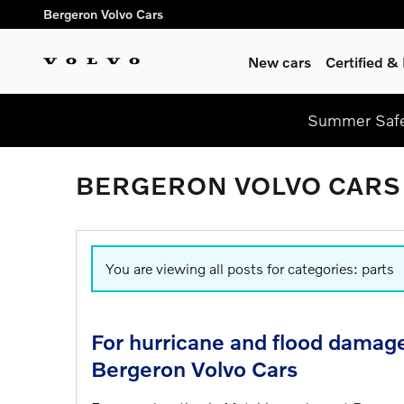
Skip to main content
Bergeron Volvo Cars
New cars
Certified 
Summer Safel
BERGERON VOLVO CARS
You are viewing all posts for categories: parts
For hurricane and flood damage 
Bergeron Volvo Cars