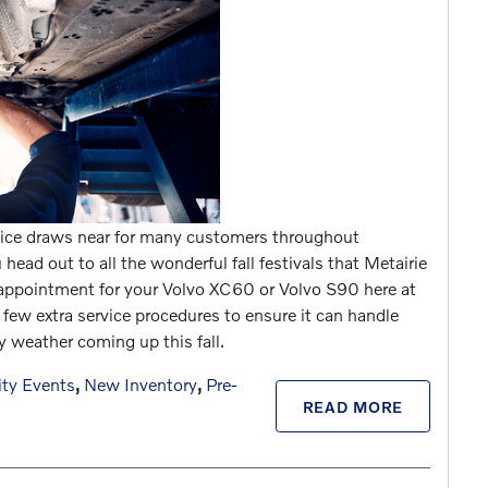
rvice draws near for many customers throughout
ead out to all the wonderful fall festivals that Metairie
 appointment for your Volvo XC60 or Volvo S90 here at
 few extra service procedures to ensure it can handle
y weather coming up this fall.
ty Events
,
New Inventory
,
Pre-
READ MORE