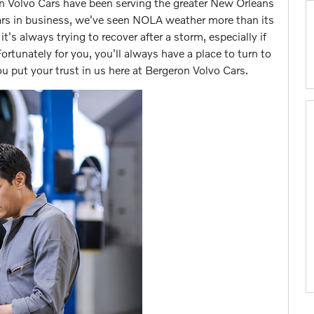
on Volvo Cars have been serving the greater New Orleans
ears in business, we've seen NOLA weather more than its
t's always trying to recover after a storm, especially if
Fortunately for you, you'll always have a place to turn to
 put your trust in us here at Bergeron Volvo Cars.