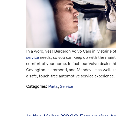
In a word, yes! Bergeron Volvo Cars in Metairie o
service
needs, so you can keep up with the mainte
comfort of your home. In fact, our Volvo dealership
Covington, Hammond, and Mandeville as well, so
a safe, touch-free automotive service experience.
Categories
:
Parts
,
Service