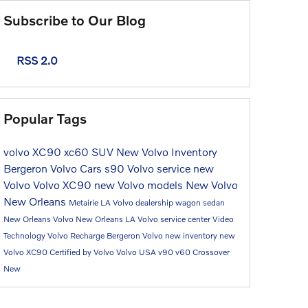
Subscribe to Our Blog
RSS 2.0
Popular Tags
volvo
XC90
xc60
SUV
New Volvo Inventory
Bergeron Volvo Cars
s90
Volvo service
new
Volvo
Volvo XC90
new Volvo models
New Volvo
New Orleans
Metairie LA Volvo dealership
wagon
sedan
New Orleans Volvo
New Orleans LA
Volvo service center
Video
Technology
Volvo Recharge
Bergeron Volvo
new inventory
new
Volvo XC90
Certified by Volvo
Volvo USA
v90
v60
Crossover
New