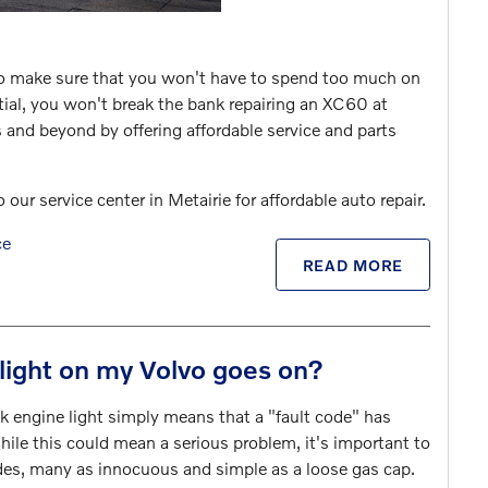
to make sure that you won't have to spend too much on
ntial, you won't break the bank repairing an XC60 at
and beyond by offering affordable service and parts
r service center in Metairie for affordable auto repair.
ce
READ MORE
light on my Volvo goes on?
k engine light simply means that a "fault code" has
le this could mean a serious problem, it's important to
des, many as innocuous and simple as a loose gas cap.