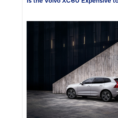
Is the Volvo XC60 Expensive t