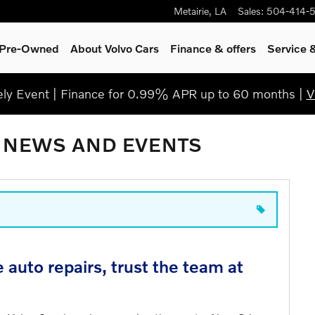
Metairie
,
LA
Sales
:
504-414-
& Pre-Owned
About Volvo Cars
Finance & offers
Service
y Event | Finance for 0.99% APR up to 60 months |
V
 NEWS AND EVENTS
auto repairs, trust the team at