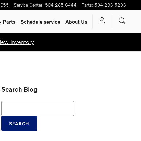
5055
Service Center
:
504-285-6444
Parts
:
504-293-5203
& Parts
Schedule service
About Us
iew Inventory
Search Blog
Search Blog
SEARCH