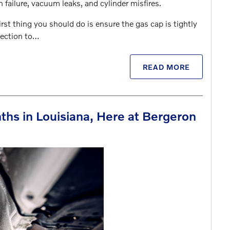
failure, vacuum leaks, and cylinder misfires.
irst thing you should do is ensure the gas cap is tightly
pection to…
READ MORE
ths in Louisiana, Here at Bergeron