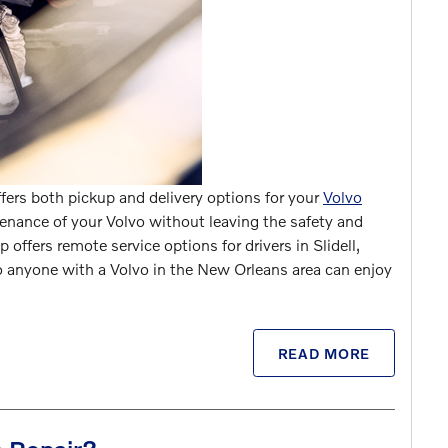
ffers both pickup and delivery options for your
Volvo
nance of your Volvo without leaving the safety and
 offers remote service options for drivers in Slidell,
 anyone with a Volvo in the New Orleans area can enjoy
READ MORE