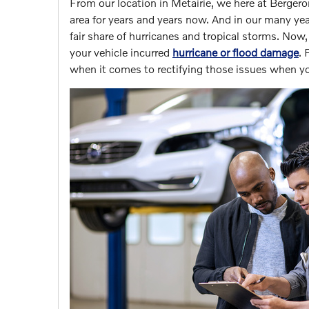
From our location in Metairie, we here at Berger
area for years and years now. And in our many y
fair share of hurricanes and tropical storms. Now, i
your vehicle incurred
hurricane or flood damage
. 
when it comes to rectifying those issues when you