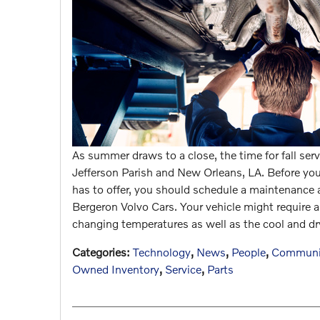
As summer draws to a close, the time for fall se
Jefferson Parish and New Orleans, LA. Before you h
has to offer, you should schedule a maintenance
Bergeron Volvo Cars. Your vehicle might require a
changing temperatures as well as the cool and dr
Categories
:
Technology
,
News
,
People
,
Communi
Owned Inventory
,
Service
,
Parts