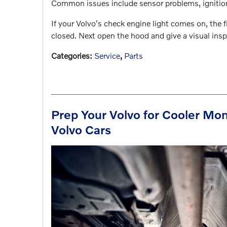
Common issues include sensor problems, ignition 
If your Volvo's check engine light comes on, the f
closed. Next open the hood and give a visual ins
Categories
:
Service
,
Parts
Prep Your Volvo for Cooler Mon
Volvo Cars