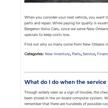
When you consider your next vehicle, you want 
parts and repair. While paying for quality is esse
Bergeron Volvo Cars, since we serve New Orleans 
specials to keep costs low.
Find out why so many come from New Orleans to ou
Categories
:
New Inventory
,
Parts
,
Service
,
Finan
What do I do when the service 
Though widely seen as a sign of trouble, the chec
been stored in the on-board computer system. Whi
remember that there are hundreds of possible co