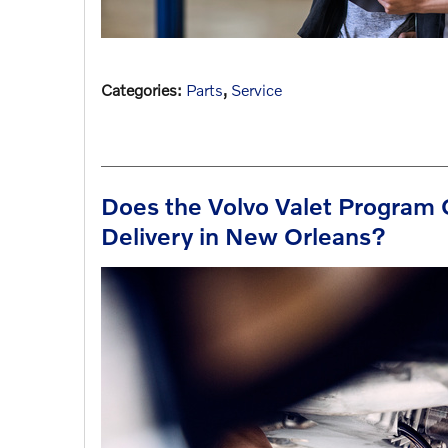
Categories
:
Parts
,
Service
Does the Volvo Valet Program 
Delivery in New Orleans?