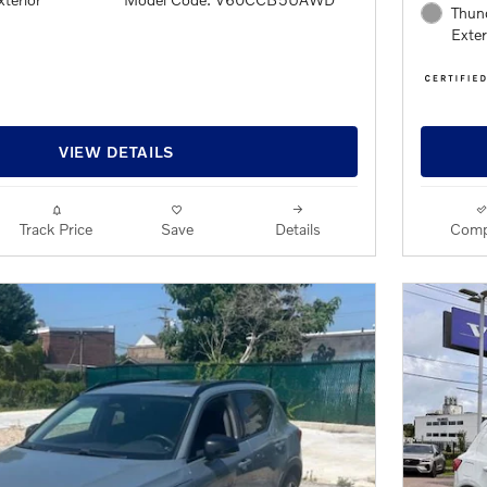
Thund
Exter
VIEW DETAILS
Track Price
Save
Details
Comp