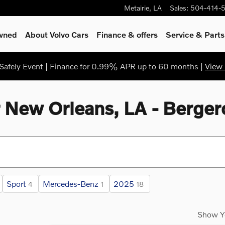
Metairie
,
LA
Sales
:
504-414-
Owned
About Volvo Cars
Finance & offers
Service
& Parts
afely Event | Finance for 0.99% APR up to 60 months |
View 
r New Orleans, LA - Berger
Sport
Mercedes-Benz
2025
4
1
18
Show Y