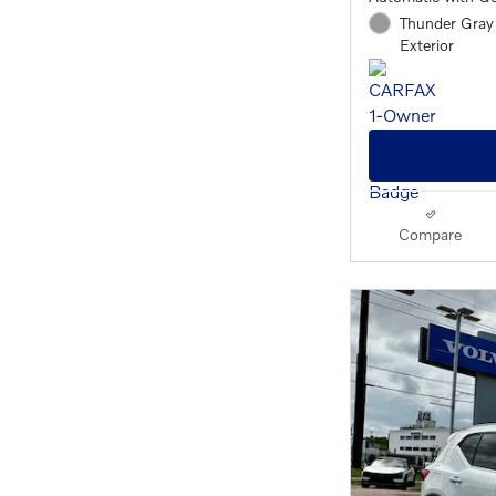
Thunder Gray 
Exterior
Compare