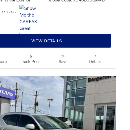
VIEW DETAILS
are
Track Price
Save
Details