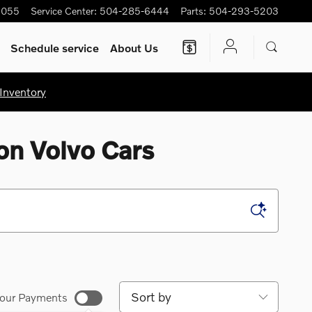
5055
Service Center
:
504-285-6444
Parts
:
504-293-5203
Schedule service
About Us
Inventory
on Volvo Cars
Sort by
our Payments