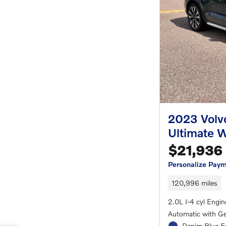
2023 Volv
Ultimate 
$21,936
Personalize Pay
120,996 miles
2.0L I-4 cyl Engin
Automatic with Ge
Denim Blue Ex