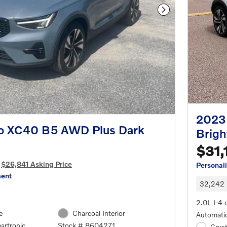
Next Photo
2023
o XC40 B5 AWD Plus Dark
Brigh
$31,
$26,841 Asking Price
Personal
ment
32,242 
2.0L I-4 
e
Charcoal Interior
Automatic
artronic
Stock # 8604271
Cryst