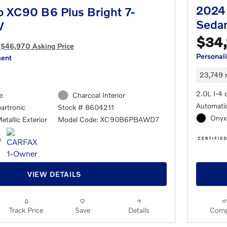
2024 
o XC90 B6 Plus Bright 7-
Seda
V
$34,
$46,970 Asking Price
Personal
ment
23,749 
2.0L I-4 
e
Charcoal Interior
Automatic
artronic
Stock # 8604211
Onyx 
etallic Exterior
Model Code: XC90B6PBAWD7
VIEW DETAILS
Track Price
Save
Details
Comp