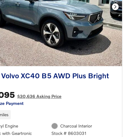
Next Phot
 Volvo XC40 B5 AWD Plus Bright
,095
$30,636 Asking Price
ize Payment
miles
cyl Engine
Charcoal Interior
 with Geartronic
Stock # 8603031