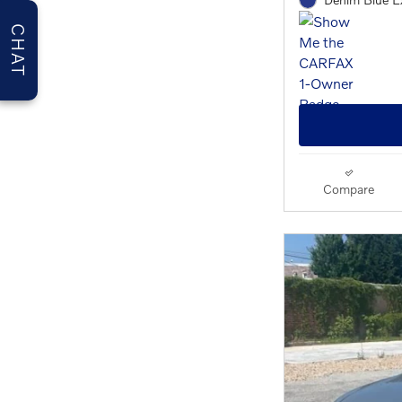
CHAT
Compare