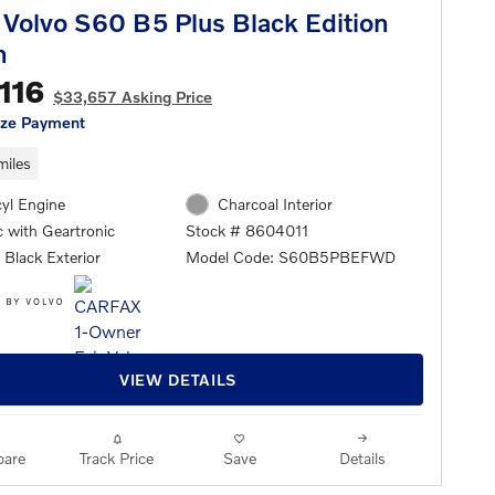
Volvo S60 B5 Plus Black Edition
n
116
$33,657 Asking Price
ize Payment
miles
cyl Engine
Charcoal Interior
 with Geartronic
Stock # 8604011
Black Exterior
Model Code: S60B5PBEFWD
VIEW DETAILS
are
Track Price
Save
Details