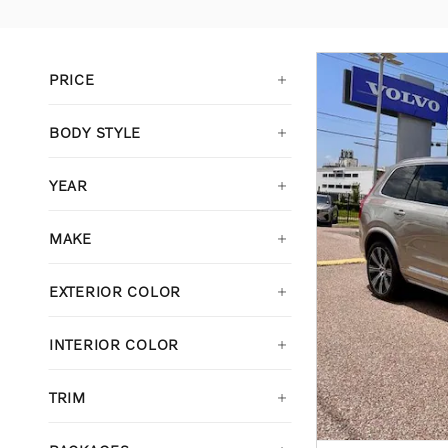
PRICE
BODY STYLE
YEAR
MAKE
EXTERIOR COLOR
INTERIOR COLOR
TRIM