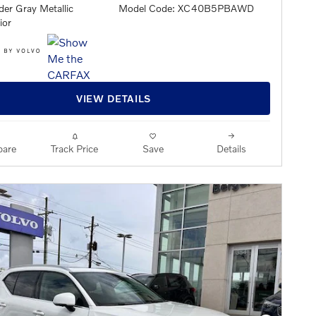
er Gray Metallic
Model Code: XC40B5PBAWD
ior
VIEW DETAILS
are
Track Price
Save
Details