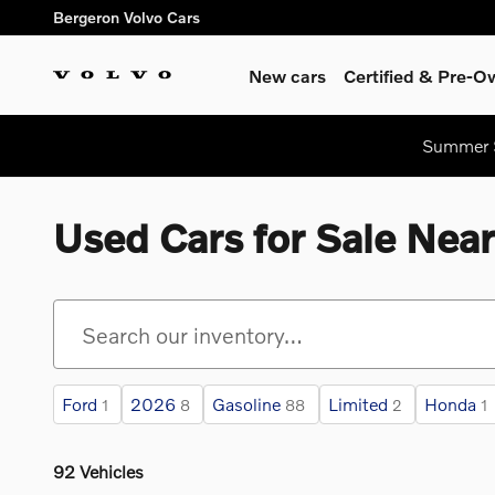
Skip to main content
Bergeron Volvo Cars
New cars
Certified & Pre-
Summer S
Used Cars for Sale Nea
Ford
2026
Gasoline
Limited
Honda
1
8
88
2
1
92 Vehicles