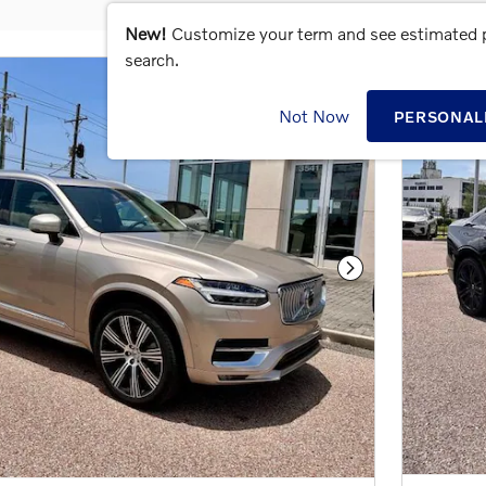
New!
Customize your term and see estimated
search.
Not Now
PERSONAL
Next Photo