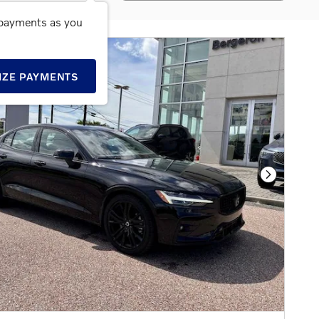
 payments as you
IZE PAYMENTS
Next Phot