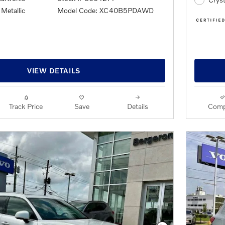
Metallic
Model Code: XC40B5PDAWD
VIEW DETAILS
Track Price
Save
Details
Comp