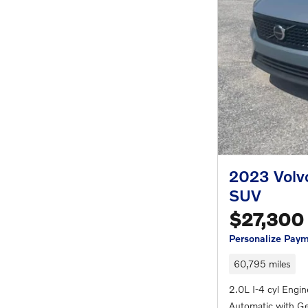
2023 Volv
SUV
$27,300
Personalize Pay
60,795 miles
2.0L I-4 cyl Engin
Automatic with Ge