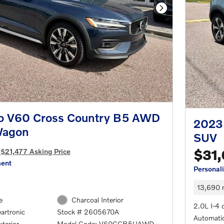
Next Photo
o V60 Cross Country B5 AWD
2023
Wagon
SUV
$21,477 Asking Price
$31
ment
Personal
13,690 
e
Charcoal Interior
2.0L I-4 
artronic
Stock # 2605670A
Automatic
terior
Model Code: V60CCB5UAWD