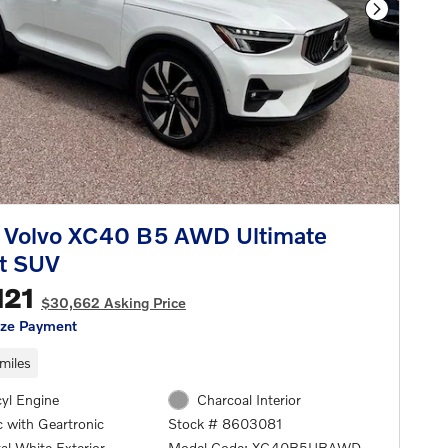
Next Phot
 Volvo XC40 B5 AWD Ultimate
t SUV
121
$30,662 Asking Price
ize Payment
miles
cyl Engine
Charcoal Interior
 with Geartronic
Stock # 8603081
al White Exterior
Model Code: XC40B5UBAWD