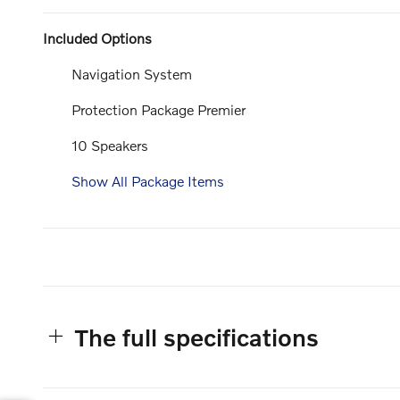
Included Options
Navigation System
Protection Package Premier
10 Speakers
Show All Package Items
The full specifications