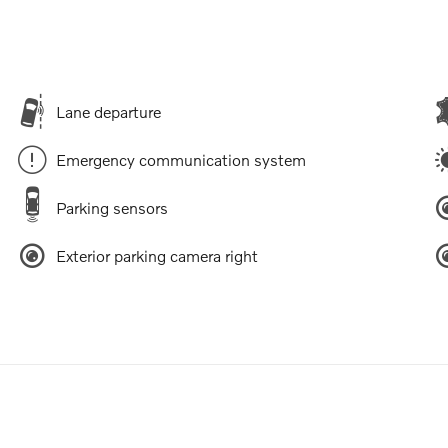
Lane departure
Emergency communication system
Parking sensors
Exterior parking camera right