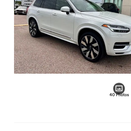
40 Photos