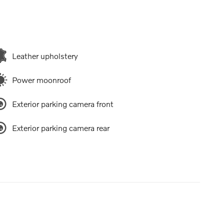
Leather upholstery
Power moonroof
Exterior parking camera front
Exterior parking camera rear