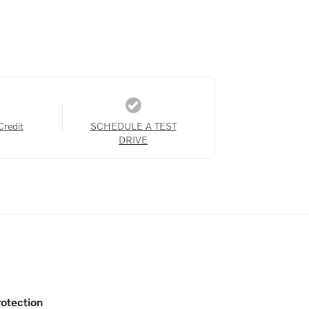
Credit
SCHEDULE A TEST
DRIVE
otection