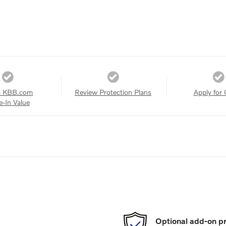
a KBB.com
Review Protection Plans
Apply for 
e-In Value
Optional add-on pr