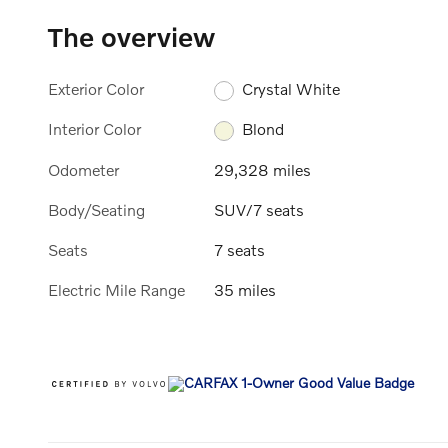
The overview
Exterior Color
Crystal White
Interior Color
Blond
Odometer
29,328 miles
Body/Seating
SUV/7 seats
Seats
7 seats
Electric Mile Range
35 miles