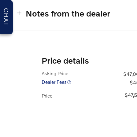
CHAT
Notes from the dealer
Price details
Asking Price
$47,0
Dealer Fees
$4
$47,
Price