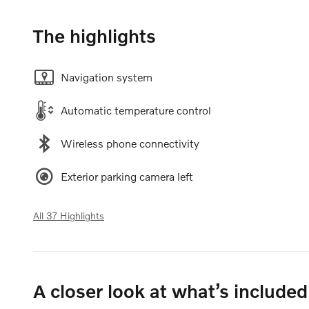
The highlights
Navigation system
Automatic temperature control
Wireless phone connectivity
Exterior parking camera left
All 37 Highlights
A closer look at what’s included