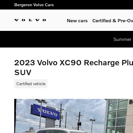
Skip to main content
Bergeron Volvo Cars
New cars
Certified & Pre-
Summer S
2023 Volvo XC90 Recharge Plug
SUV
Certified vehicle