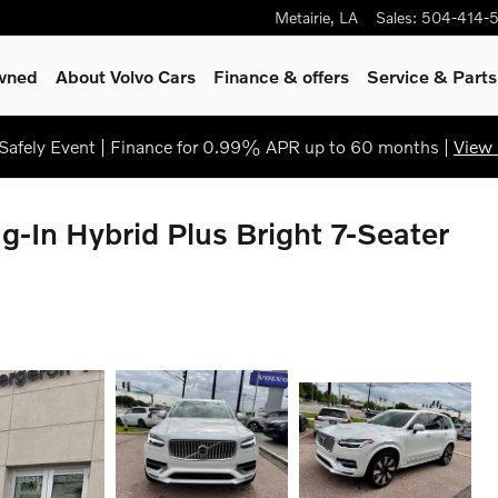
Metairie
,
LA
Sales
:
504-414-
Owned
About Volvo Cars
Finance & offers
Service
& Parts
afely Event | Finance for 0.99% APR up to 60 months |
View 
-In Hybrid Plus Bright 7-Seater