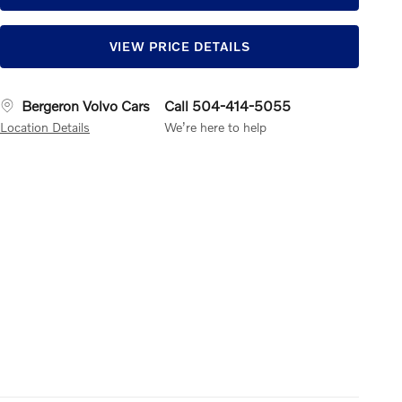
VIEW PRICE DETAILS
Bergeron Volvo Cars
Call 504-414-5055
Location Details
We’re here to help