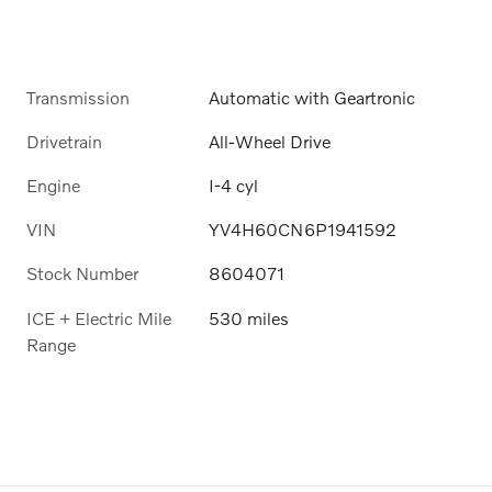
Transmission
Automatic with Geartronic
Drivetrain
All-Wheel Drive
Engine
I-4 cyl
VIN
YV4H60CN6P1941592
Stock Number
8604071
ICE + Electric Mile
530 miles
Range