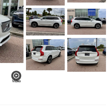
Video