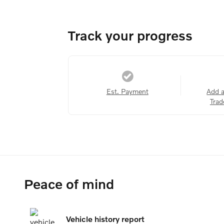
Track your progress
Est. Payment
Add 
Trad
Peace of mind
Vehicle history report