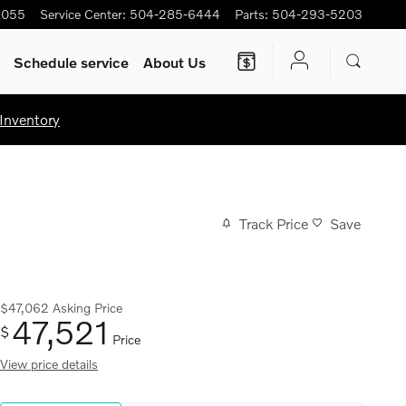
5055
Service Center
:
504-285-6444
Parts
:
504-293-5203
Schedule service
About Us
Inventory
Track Price
Save
$47,062
Asking Price
47,521
$
Price
View price details