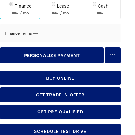
Finance
Lease
Cash
/ mo
/ mo
Finance Terms
PERSONALIZE PAYMENT
BUY ONLINE
GET TRADE IN OFFER
GET PRE-QUALIFIED
SCHEDULE TEST DRIVE