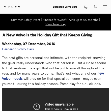
Skip to main content
Bergeron Volvo Cars
Summer Safely Event | Finance for 0.99% APR up to 60 months |
View Inventory
A New Volvo is the Holiday Gift that Keeps Giving
Wednesday, 07 December, 2016
Bergeron Volvo Cars
The best gifts are personal and intimate, with the recipient knowing
the giver really understands who that person is. But a close second
to that sentiment is a gift that will be put to use all throughout the
year, and for many years to come. That's just what any of our
new
Volvo models
will provide for that special someone - maybe even
yourself - during this holiday season. Press play for a quick look.