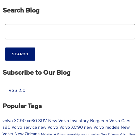
Search Blog
Search Blog
SEARCH
Subscribe to Our Blog
RSS 2.0
Popular Tags
volvo
XC90
xc60
SUV
New Volvo Inventory
Bergeron Volvo Cars
s90
Volvo service
new Volvo
Volvo XC90
new Volvo models
New
Volvo New Orleans
Metairie LA Volvo dealership
wagon
sedan
New Orleans Volvo
New