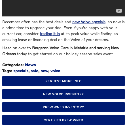
December often has the best deals and
new Volvo specials
, so now is
a prime time to upgrade your ride. Even if you're happy with your
current car, consider
trading it in
at its peak value while finding an
amazing lease or financing deal on the Volvo of your dreams.
Head on over to
Bergeron Volvo Cars
in
Metairie and serving New
Orleans
today to get started on our holiday season sales event.
Categories
:
News
Tags
:
specials
,
sale
,
new
,
volvo
REQUEST MORE INFO
NEW VOLVO INVENTORY
PRE-OWNED INVENTORY
CERTIFIED PRE-OWNED